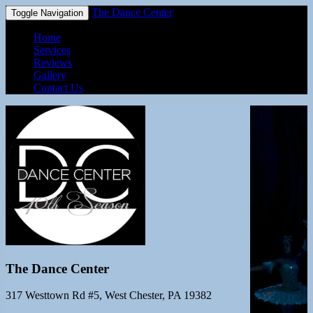
The Dance Center
Toggle Navigation
Home
Services
Reviews
Gallery
Contact Us
The Dance Center
317 Westtown Rd #5, West Chester, PA 19382