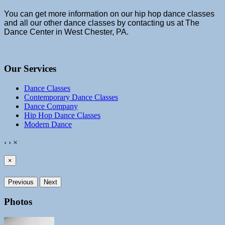
You can get more information on our hip hop dance classes
and all our other dance classes by contacting us at The
Dance Center in West Chester, PA.
Our Services
Dance Classes
Contemporary Dance Classes
Dance Company
Hip Hop Dance Classes
Modern Dance
‹
›
×
×
Previous
Next
Photos