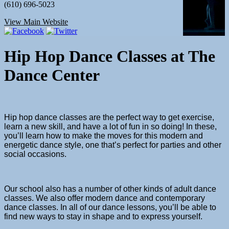
(610) 696-5023
View Main Website
Hip Hop Dance Classes
at The
Dance Center
Hip hop dance classes
are the perfect way to get exercise,
learn a new skill, and have a lot of fun in so doing! In these,
you’ll learn how to make the moves for this modern and
energetic dance style, one that’s perfect for parties and other
social occasions.
Our school also has a number of other kinds of adult
dance
classes
. We also offer
modern dance
and
contemporary
dance classes
. In all of our
dance lessons
, you’ll be able to
find new ways to stay in shape and to express yourself.