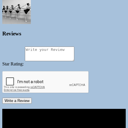
Reviews
Star Rating:
Write a Review
Business Hours
Monday
09:00 AM - 08:00 PM