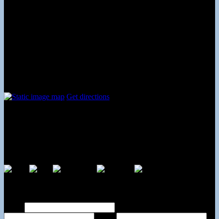
Tuesday
09:00 AM - 08:00 PM
Wednesday
09:00 AM - 08:00 PM
Thursday
09:00 AM - 08:00 PM
Friday
09:00 AM - 08:00 PM
Saturday
09:00 AM - 05:00 PM
Sunday
12:00 PM - 06:00 PM
Contact and Location
Get directions
The Dance Center
317 Westtown Rd #5
West Chester, PA
19382
Payments By
Contact Us Online
Name
Phone
Email